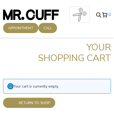
Skip
to
0
content
APPOINTMENT
CALL
YOUR
SHOPPING CART
Your cart is currently empty.
RETURN TO SHOP