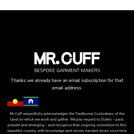
Thanks we already have an email subscription for that
email address.
Mr Cuff respectfully acknowledges the Traditional Custodians of the
land on which we work and gather. We pay respect to Elders – past,
present and emerging – and recognise their ongoing connection to this
beautiful country, with knowledge and stories handed down since time