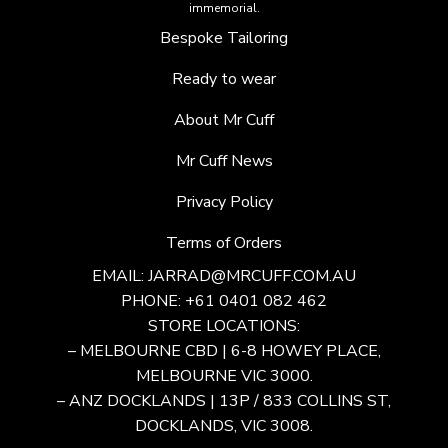
immemorial.
Bespoke Tailoring
Ready to wear
About Mr Cuff
Mr Cuff News
Privacy Policy
Terms of Orders
EMAIL:
JARRAD@MRCUFF.COM.AU
PHONE: +61 0401 082 462
STORE LOCATIONS:
– MELBOURNE CBD | 6-8 HOWEY PLACE,
MELBOURNE VIC 3000.
– ANZ DOCKLANDS | 13P / 833 COLLINS ST,
DOCKLANDS, VIC 3008.