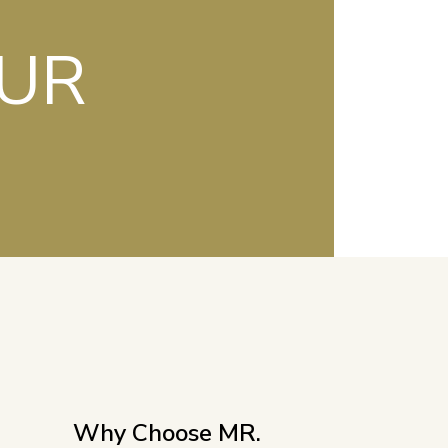
OUR
Why Choose MR.