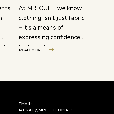
ents
At MR. CUFF, we know
n
clothing isn’t just fabric
– it’s a means of
expressing confidence,
ail
taste and personality.
READ MORE
work
We create each piece
to enhance the
 a
wearer’s presence, not
not
merely to be worn.
t’s
g
EMAIL:
JARRAD@MRCUFF.COM.AU