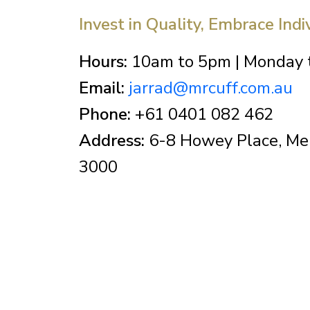
Invest in Quality, Embrace Indi
Hours:
10am to 5pm | Monday t
Email:
jarrad@mrcuff.com.au
Phone:
+61 0401 082 462
Address:
6-8 Howey Place, Mel
3000