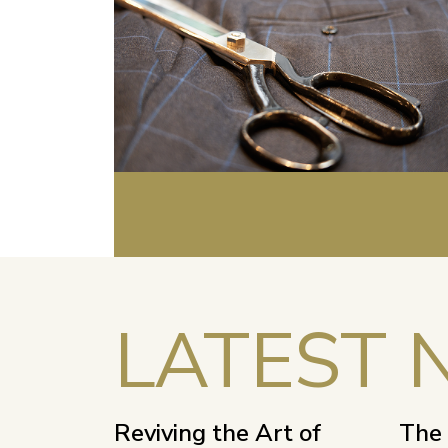
LATEST 
Reviving the Art of
The 