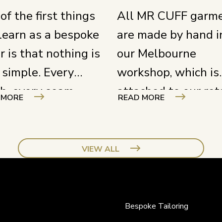
of the first things
All MR CUFF garm
learn as a bespoke
are made by hand i
or is that nothing is
our Melbourne
 simple. Every
workshop, which is
ch, every seam,
attached to our ret
 MORE
READ MORE
y cut requires full
store. Our tailors 
s and a deep
in full view of the
rstanding of your
street, right behind
VIEW ALL
t. You need to know
large window. It is 
 product inside and
just a nice detail – i
– from construction
our way of showin
Bespoke Tailoring