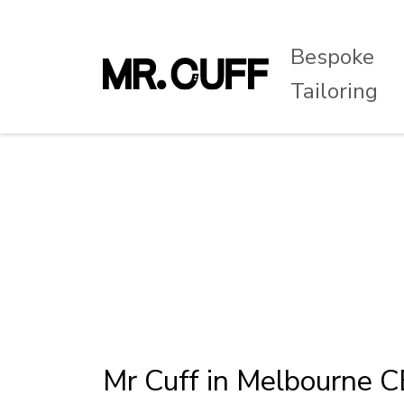
Bespoke
Tailoring
Mr Cuff in Melbourne 