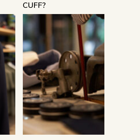
CUFF?