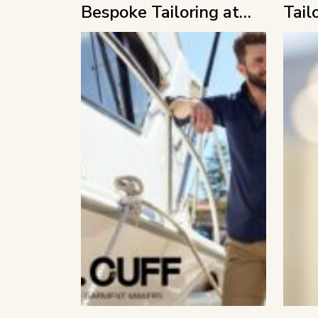
Bespoke Tailoring at
Tail
MFF 2026