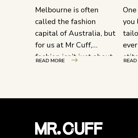
Melbourne is often
One 
called the fashion
you 
capital of Australia, but
tail
for us at Mr Cuff,
ever
fashion isn’t just about
stit
READ MORE
READ
what you see on the
ever
runway; it’s about the
focu
hands that hold the
unde
shears and the stories
craf
woven into every seam.
your
out 