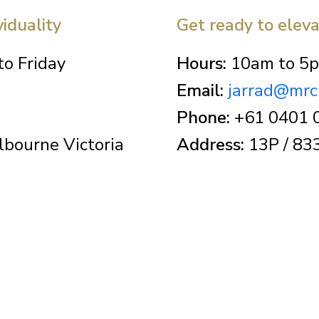
viduality
Get ready to elev
o Friday
Hours:
10am to 5p
Email:
jarrad@mrc
Phone:
+61 0401 
bourne Victoria
Address:
13P / 833