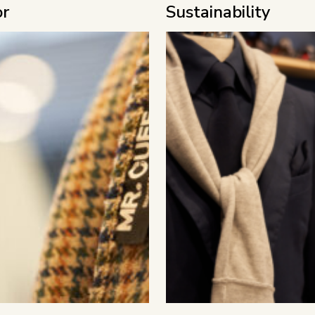
or
Sustainability