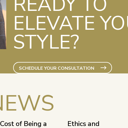
READY TO
ELEVATE Y
STYLE?
SCHEDULE YOUR CONSULTATION
NEWS
Cost of Being a
Ethics and