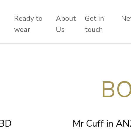
Ready to
About
Get in
Ne
wear
Us
touch
BO
CBD
Mr Cuff in A