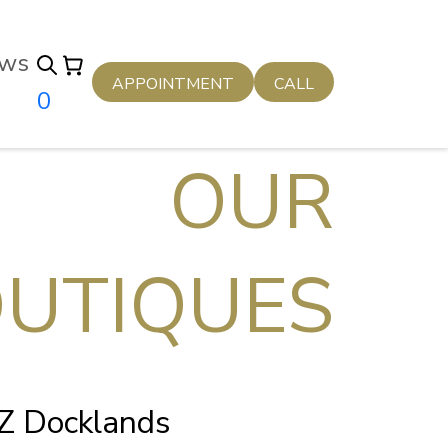
ws
APPOINTMENT
CALL
0
OUR
UTIQUES
NZ Docklands