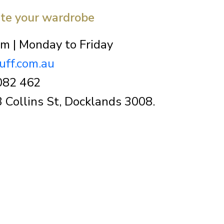
ate your wardrobe
m | Monday to Friday
uff.com.au
082 462
 Collins St, Docklands 3008.