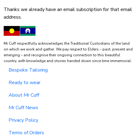
Thanks we already have an email subscription for that email
address.
Mr Cuff respectfully acknowledges the Traditional Custodians of the land
on which we work and gather. We pay respect to Elders – past, present and
emerging – and recognise their ongoing connection to this beautiful
country, with knowledge and stories handed down since time immemorial.
Bespoke Tailoring
Ready to wear
About Mr Cuff
Mr Cuff News
Privacy Policy
Terms of Orders