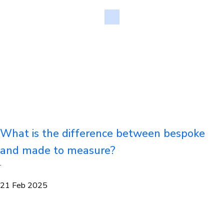
What is the difference between bespoke
and made to measure?
·
21 Feb 2025