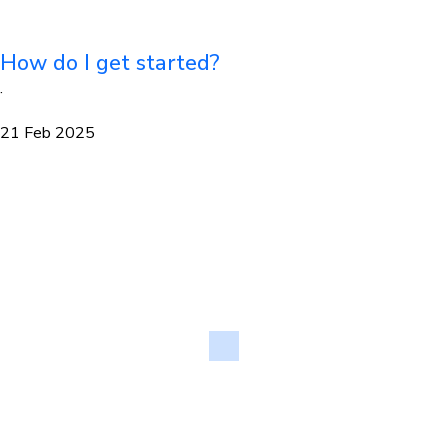
How do I get started?
·
21 Feb 2025