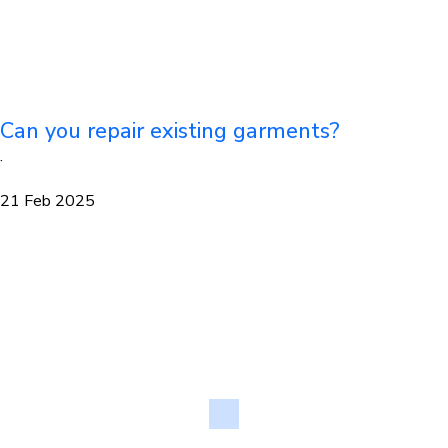
Can you repair existing garments?
·
21 Feb 2025