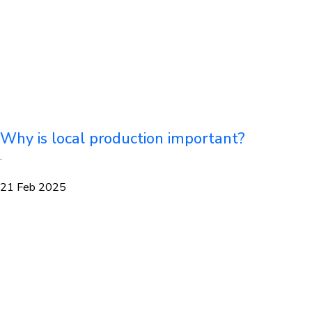
Why is local production important?
·
21 Feb 2025