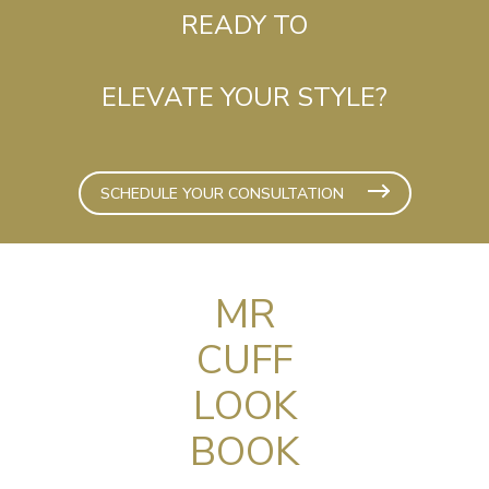
READY TO
ELEVATE YOUR STYLE?
SCHEDULE YOUR CONSULTATION
MR
CUFF
LOOK
BOOK