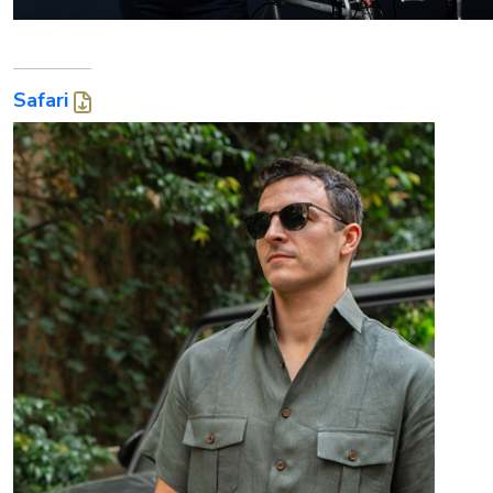
Safari