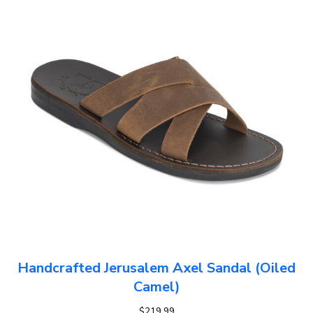
Handcrafted Jerusalem Axel Sandal (Oiled
Camel)
$
219.99