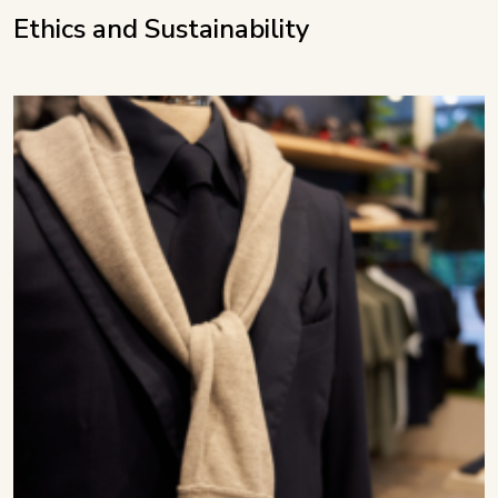
Ethics and Sustainability