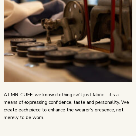
At MR. CUFF, we know clothing isn’t just fabric – it’s a
means of expressing confidence, taste and personality. We
create each piece to enhance the wearer’s presence, not
merely to be worn.