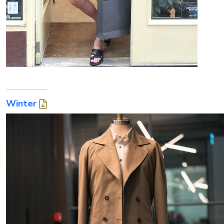
Winter