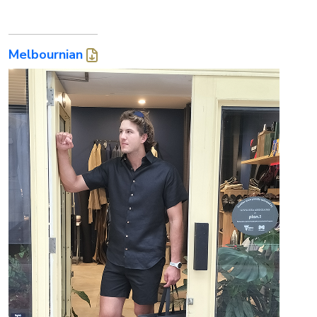
Melbournian