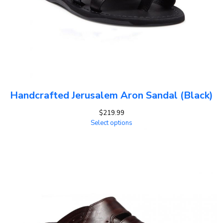
Handcrafted Jerusalem Aron Sandal (Black)
$
219.99
Select options