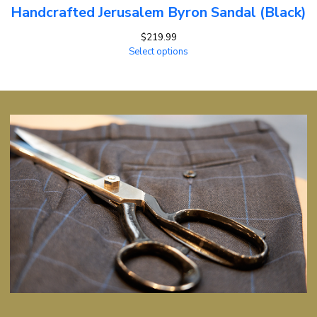
Handcrafted Jerusalem Byron Sandal (Black)
$
219.99
Select options