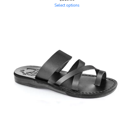
Select options