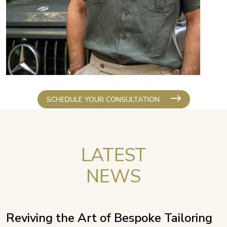
SCHEDULE YOUR CONSULTATION
LATEST
NEWS
Reviving the Art of Bespoke Tailoring