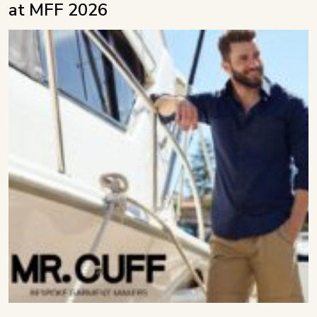
at MFF 2026