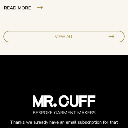
READ MORE
VIEW ALL
Thanks we already have an email subscription for that