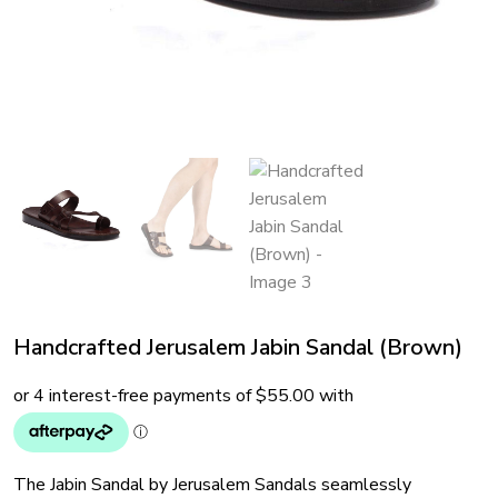
Handcrafted Jerusalem Jabin Sandal (Brown)
The Jabin Sandal by Jerusalem Sandals seamlessly