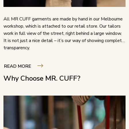
All MR CUFF garments are made by hand in our Melbourne
workshop, which is attached to our retail store. Our tailors
work in full view of the street, right behind a large window.
It is not just a nice detail – it’s our way of showing complete
transparency.
READ MORE
Why Choose MR. CUFF?