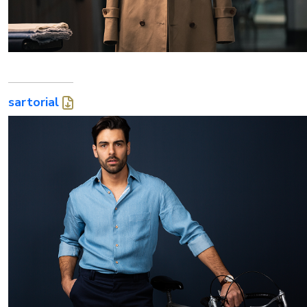
sartorial