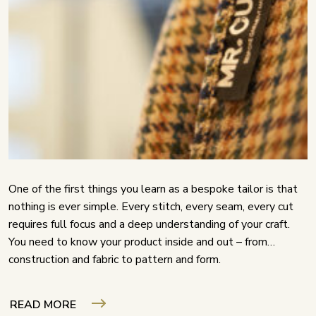
One of the first things you learn as a bespoke tailor is that
nothing is ever simple. Every stitch, every seam, every cut
requires full focus and a deep understanding of your craft.
You need to know your product inside and out – from
construction and fabric to pattern and form.
READ MORE