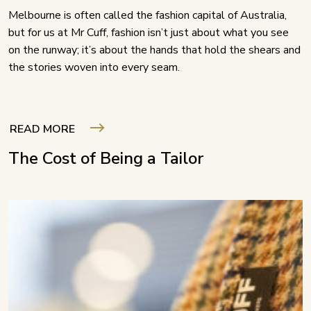
Melbourne is often called the fashion capital of Australia,
but for us at Mr Cuff, fashion isn’t just about what you see
on the runway; it’s about the hands that hold the shears and
the stories woven into every seam.
READ MORE
The Cost of Being a Tailor