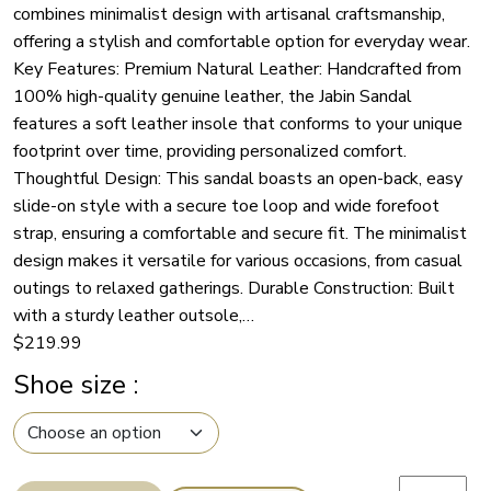
combines minimalist design with artisanal craftsmanship,
offering a stylish and comfortable option for everyday wear.
Key Features: Premium Natural Leather: Handcrafted from
100% high-quality genuine leather, the Jabin Sandal
features a soft leather insole that conforms to your unique
footprint over time, providing personalized comfort.
Thoughtful Design: This sandal boasts an open-back, easy
slide-on style with a secure toe loop and wide forefoot
strap, ensuring a comfortable and secure fit. The minimalist
design makes it versatile for various occasions, from casual
outings to relaxed gatherings. Durable Construction: Built
with a sturdy leather outsole,…
$
219.99
Shoe size
:
Handcrafte