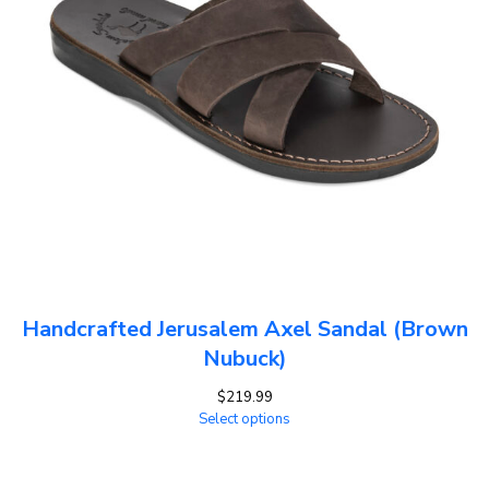
Handcrafted Jerusalem Axel Sandal (Brown
Nubuck)
$
219.99
Select options