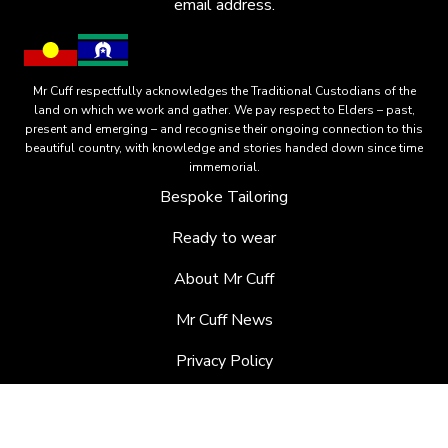
email address.
Mr Cuff respectfully acknowledges the Traditional Custodians of the
land on which we work and gather. We pay respect to Elders – past,
present and emerging – and recognise their ongoing connection to this
beautiful country, with knowledge and stories handed down since time
immemorial.
Bespoke Tailoring
Ready to wear
About Mr Cuff
Mr Cuff News
Privacy Policy
Terms of Orders
EMAIL:
JARRAD@MRCUFF.COM.AU