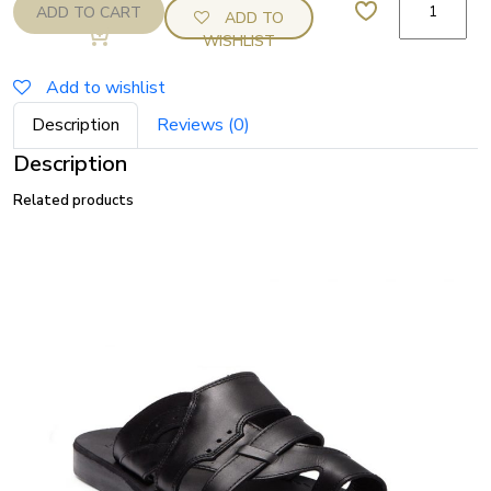
ADD TO CART
ADD TO
Jerusalem
WISHLIST
Jabin
Sandal
Add to wishlist
(Brown)
Description
Reviews (0)
quantity
Description
Related products