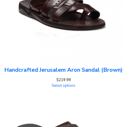
Handcrafted Jerusalem Aron Sandal (Brown)
$
219.99
Select options