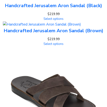
Handcrafted Jerusalem Aron Sandal (Black)
$
219.99
Select options
Handcrafted Jerusalem Aron Sandal (Brown)
$
219.99
Select options