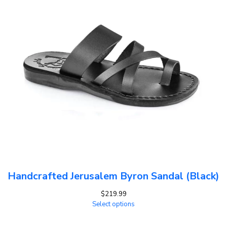
Handcrafted Jerusalem Byron Sandal (Black)
$
219.99
Select options