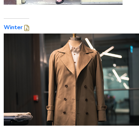
Winter