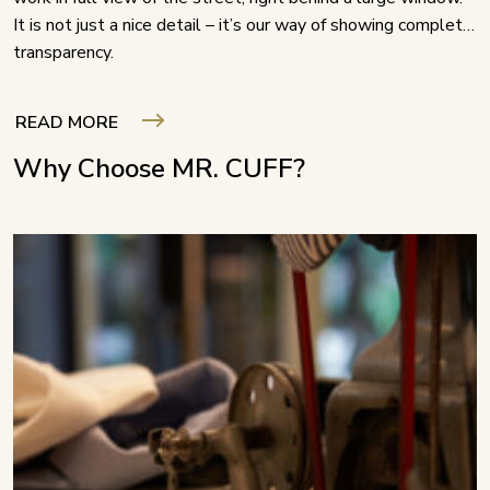
It is not just a nice detail – it’s our way of showing complete
transparency.
READ MORE
Why Choose MR. CUFF?