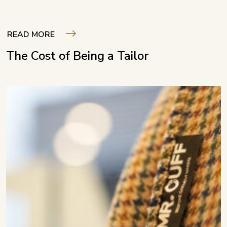
READ MORE
The Cost of Being a Tailor