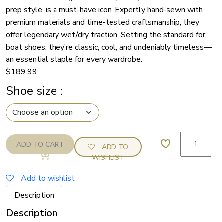
prep style, is a must-have icon. Expertly hand-sewn with
premium materials and time-tested craftsmanship, they
offer legendary wet/dry traction. Setting the standard for
boat shoes, they’re classic, cool, and undeniably timeless—
an essential staple for every wardrobe.
$
189.99
Shoe size
:
Sperry
ADD TO CART
ADD TO
2
WISHLIST
Eye
Brown
Add to wishlist
Topsider
Description
quantity
Description