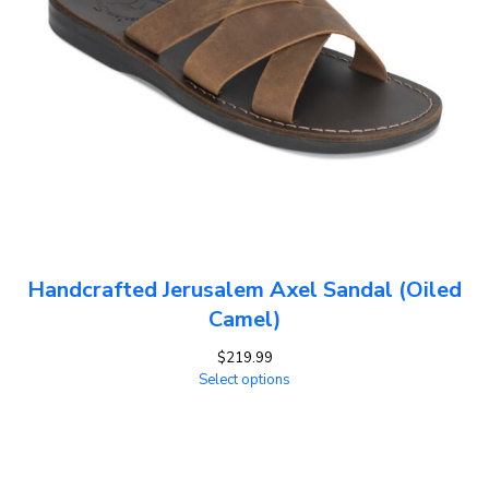
Handcrafted Jerusalem Axel Sandal (Oiled
Camel)
$
219.99
Select options