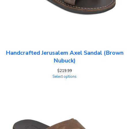
Handcrafted Jerusalem Axel Sandal (Brown
Nubuck)
$
219.99
Select options