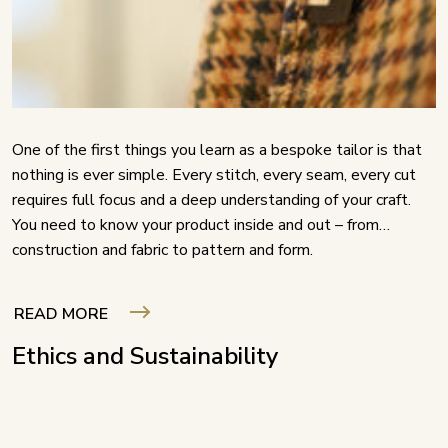
One of the first things you learn as a bespoke tailor is that
nothing is ever simple. Every stitch, every seam, every cut
requires full focus and a deep understanding of your craft.
You need to know your product inside and out – from
construction and fabric to pattern and form.
READ MORE
Ethics and Sustainability