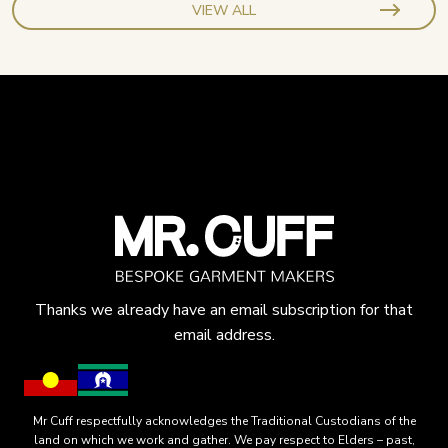
VIEW ALL
Thanks we already have an email subscription for that
email address.
Mr Cuff respectfully acknowledges the Traditional Custodians of the
land on which we work and gather. We pay respect to Elders – past,