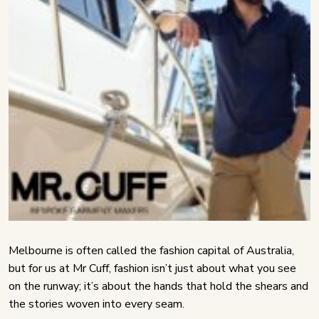
Melbourne is often called the fashion capital of Australia,
but for us at Mr Cuff, fashion isn’t just about what you see
on the runway; it’s about the hands that hold the shears and
the stories woven into every seam.