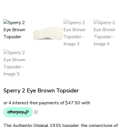
Sperry 2 Eye Brown Topsider
The Authentic Original 1935 topsider, the cornerstone of