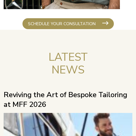
SCHEDULE YOUR CONSULTATION
LATEST
NEWS
Reviving the Art of Bespoke Tailoring
at MFF 2026