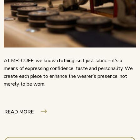
At MR. CUFF, we know clothing isn’t just fabric – it’s a
means of expressing confidence, taste and personality. We
create each piece to enhance the wearer’s presence, not
merely to be worn.
READ MORE