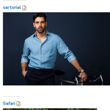
sartorial
Safari