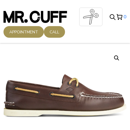
Skip
to
0
content
APPOINTMENT
CALL