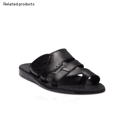
Related products