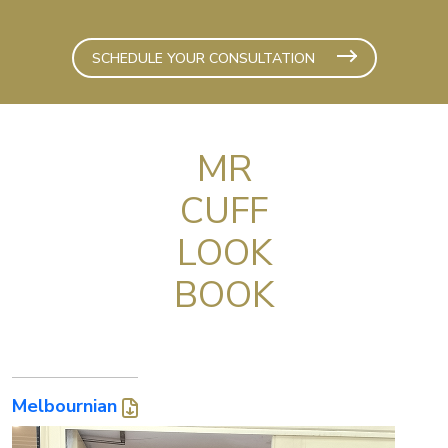
SCHEDULE YOUR CONSULTATION
MR
CUFF
LOOK
BOOK
Melbournian