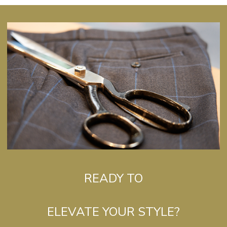
READY TO
ELEVATE YOUR STYLE?