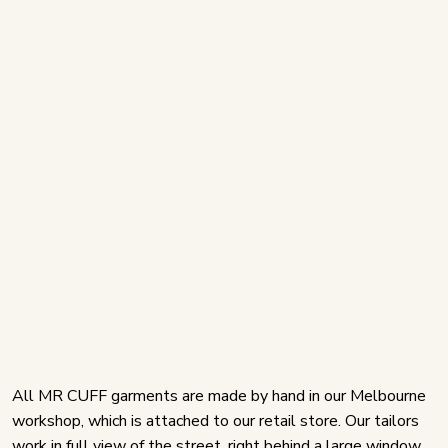
All MR CUFF garments are made by hand in our Melbourne
workshop, which is attached to our retail store. Our tailors
work in full view of the street, right behind a large window.