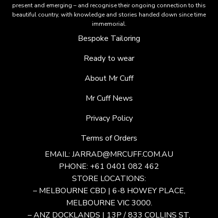
present and emerging – and recognise their ongoing connection to this
beautiful country, with knowledge and stories handed down since time
immemorial.
Bespoke Tailoring
Ready to wear
About Mr Cuff
Mr Cuff News
Privacy Policy
Terms of Orders
EMAIL:
JARRAD@MRCUFF.COM.AU
PHONE: +61 0401 082 462
STORE LOCATIONS:
– MELBOURNE CBD | 6-8 HOWEY PLACE,
MELBOURNE VIC 3000.
– ANZ DOCKLANDS | 13P / 833 COLLINS ST,