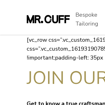
Bespoke
Tailoring
[vc_row css=”.vc_custom_1619
css=”.vc_custom_161931907858
!important;padding-left: 35px
JOIN OU
Get to know a true craftsman 