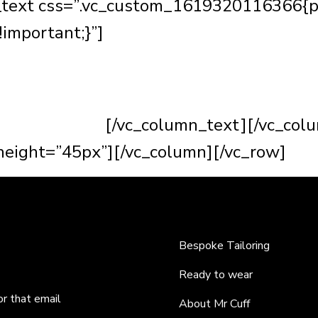
_text css=”.vc_custom_1619320116366{p
!important;}”]
One of my most favourite t
heir best. It’s the most satisfying feeling
e suit can transform anyone and really ma
dreams to life.
[/vc_column_text][/vc_col
eight=”45px”][/vc_column][/vc_row]
Bespoke Tailoring
Ready to wear
or that email
About Mr Cuff