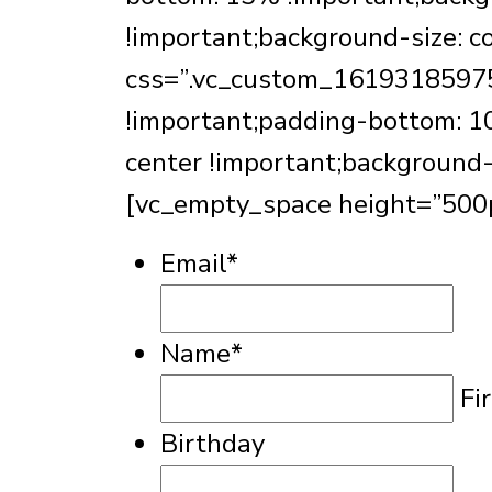
!important;background-size: c
css=”.vc_custom_161931859754
!important;padding-bottom: 10
center !important;background-
[vc_empty_space height=”500p
Email
*
Name
*
Fi
Birthday