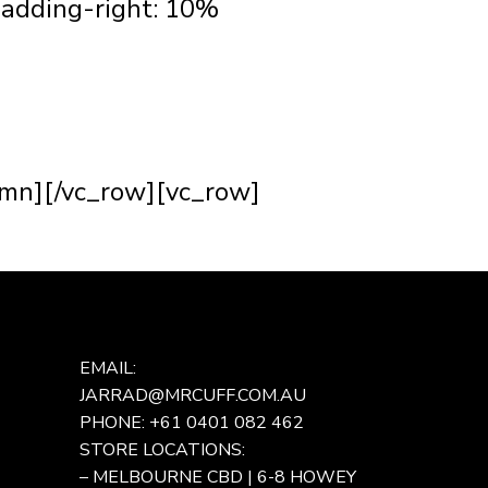
adding-right: 10%
hings about being a bespoke
.
ke a person feel special. It’s
umn][/vc_row][vc_row]
EMAIL:
JARRAD@MRCUFF.COM.AU
PHONE: +61 0401 082 462
STORE LOCATIONS:
– MELBOURNE CBD | 6-8 HOWEY