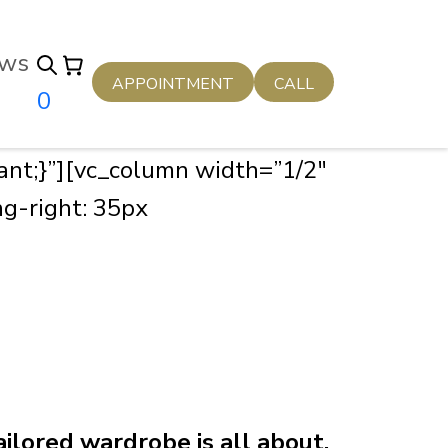
ws
APPOINTMENT
CALL
0
nt;}”][vc_column width=”1/2″
g-right: 35px
ilored wardrobe is all about.