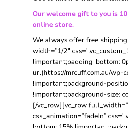
Our welcome gift to you is 1
online store.
We always offer free shipping
width=”1/2″ css=”.vc_custom_
!important;padding-bottom: 0p
url(https://mrcuff.com.au/wp
!important;background-positio
!important;background-size: c
[/vc_row][vc_row full_width=
css_animation=”fadeIn” css=
bottom: 15% !important;backgr