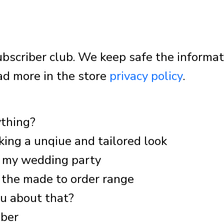
 subscriber club. We keep safe the informa
ad more in the store
privacy policy
.
ything?
king a unqiue and tailored look
d my wedding party
 the made to order range
ou about that?
mber