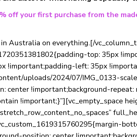
0% off your first purchase from the mad
 in Australia on everything.[/vc_column
1720351381802{padding-top: 35px !impo
x !important;padding-left: 35px !import
-content/uploads/2024/07/IMG_0133-scale
n: center !important;background-repeat:
ontain !important;}”][vc_empty_space he
”stretch_row_content_no_spaces” full_he
”.vc_custom_1619315760295{margin-botto
ound-position: center !important;backgr