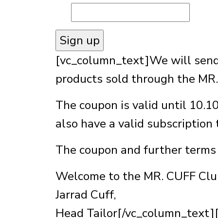
[vc_column_text]We will send 
products sold through the MR.
The coupon is valid until 10.1
also have a valid subscription
The coupon and further terms 
Welcome to the MR. CUFF Clu
Jarrad Cuff,
Head Tailor[/vc_column_text]