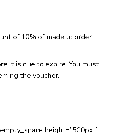
ount of 10% of made to order
e it is due to expire. You must
eeming the voucher.
_empty_space height=”500px”]