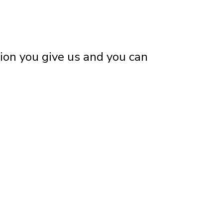
tion you give us and you can