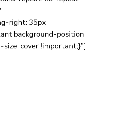
″
g-right: 35px
tant;background-position:
ize: cover !important;}”]
]