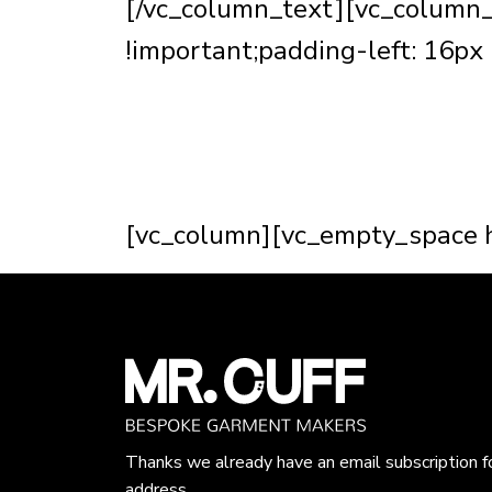
[/vc_column_text][vc_column
!important;padding-left: 16px 
tailor is making someone look t
The construction of a well mad
all about bringing the clients 
[vc_column][vc_empty_space h
Thanks we already have an email subscription f
address.