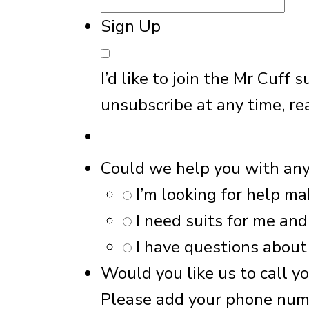
Sign Up
I’d like to join the Mr Cuff
unsubscribe at any time, re
Could we help you with an
I’m looking for help ma
I need suits for me an
I have questions about
Would you like us to call y
Please add your phone nu