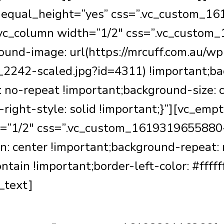
w equal_height=”yes” css=”.vc_custom_
][vc_column width=”1/2″ css=”.vc_custo
ound-image: url(https://mrcuff.com.au/wp
2242-scaled.jpg?id=4311) !important;bac
 no-repeat !important;background-size: c
er-right-style: solid !important;}”][vc_e
h=”1/2″ css=”.vc_custom_1619319655880{
n: center !important;background-repeat:
tain !important;border-left-color: #fffff
_text]
Meet Mr Cuff