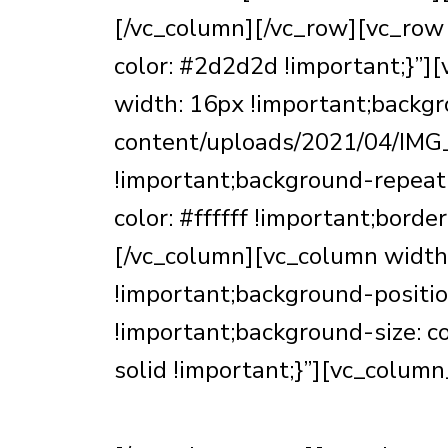
[/vc_column][/vc_row][vc_ro
color: #2d2d2d !important;}”
width: 16px !important;backgr
content/uploads/2021/04/IMG_
!important;background-repeat:
color: #ffffff !important;bord
[/vc_column][vc_column widt
!important;background-positio
!important;background-size: con
solid !important;}”][vc_column