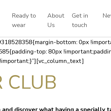
Ready to
About
Get in
Ne
wear
Us
touch
318528358{margin-bottom: 0px !importa
5{padding-top: 80px !important;paddin
 !important;}”][vc_column_text]
R CLUB
and discover what having a specially ta