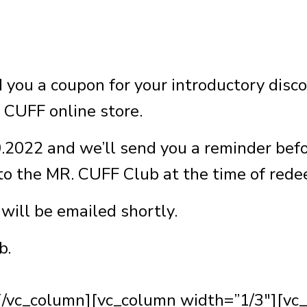
you a coupon for your introductory disc
 CUFF online store.
0.2022 and we’ll send you a reminder befor
 to the MR. CUFF Club at the time of red
will be emailed shortly.
b.
[/vc_column][vc_column width=”1/3″][vc