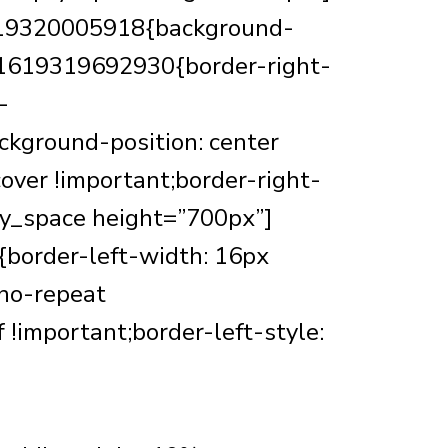
1619320005918{background-
m_1619319692930{border-right-
-
kground-position: center
over !important;border-right-
mpty_space height=”700px”]
border-left-width: 16px
 no-repeat
f !important;border-left-style: