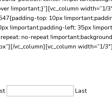
over !important;}”][vc_column width=”1/3
7{padding-top: 10px !important;paddin
px !important;padding-left: 35px !impor
repeat: no-repeat !important;background-s
x”][/vc_column][vc_column width=”1/3″
rst
Last