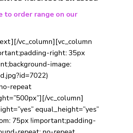
e to order range on our
_text][/vc_column][vc_column
rtant;padding-right: 35px
ant;background-image:
d.jpg?id=7022)
 no-repeat
ight=”500px”][/vc_column]
ight=”yes” equal_height=”yes”
m: 75px !important;padding-
ound-repeat: no-repeat