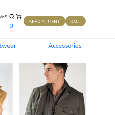
ws
APPOINTMENT
CALL
0
twear
Accessories