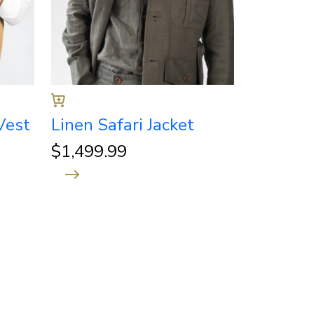
Vest
Linen Safari Jacket
$
1,499.99