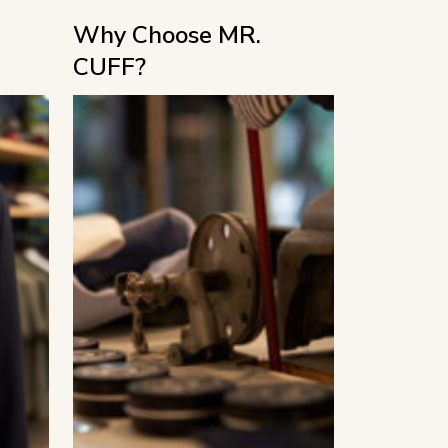
Why Choose MR.
CUFF?