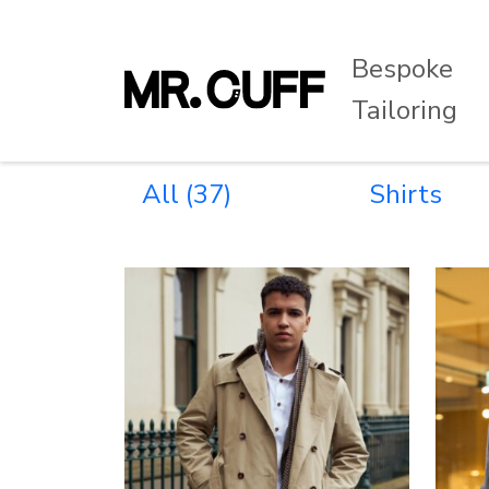
Bespoke
Tailoring
All
(37)
Shirts