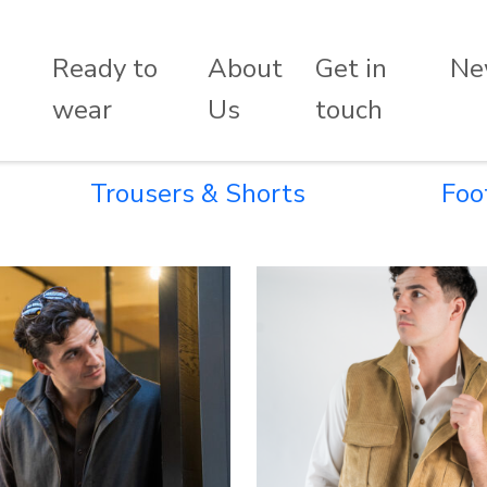
Ready to
About
Get in
Ne
wear
Us
touch
Trousers & Shorts
Foo