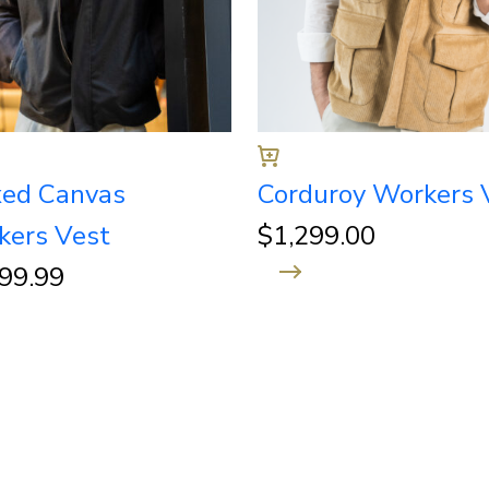
ed Canvas
Corduroy Workers 
kers Vest
$
1,299.00
299.99