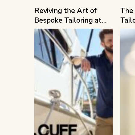
Reviving the Art of
The 
Bespoke Tailoring at
Tail
MFF 2026