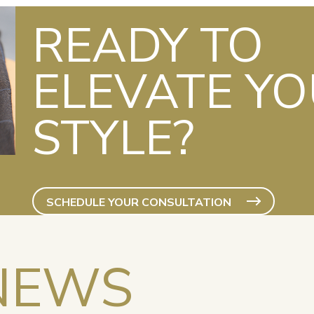
READY TO
ELEVATE Y
STYLE?
SCHEDULE YOUR CONSULTATION
NEWS