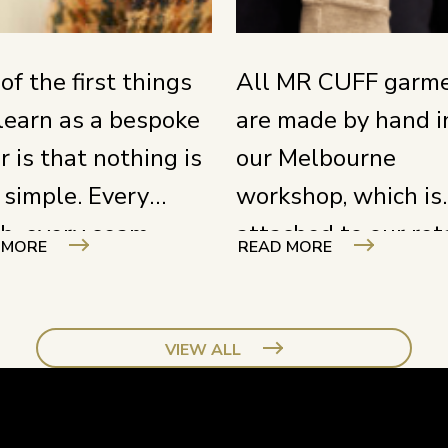
of the first things
All MR CUFF garm
learn as a bespoke
are made by hand i
or is that nothing is
our Melbourne
 simple. Every
workshop, which is
ch, every seam,
attached to our ret
 MORE
READ MORE
y cut requires full
store. Our tailors 
s and a deep
in full view of the
rstanding of your
street, right behind
VIEW ALL
t. You need to know
large window. It is 
 product inside and
just a nice detail – i