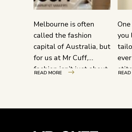
Melbourne is often
One 
called the fashion
you 
capital of Australia, but
tail
for us at Mr Cuff,
ever
fashion isn’t just about
stit
READ MORE
READ
what you see on the
ever
runway; it’s about the
focu
hands that hold the
unde
shears and the stories
craf
woven into every seam.
your