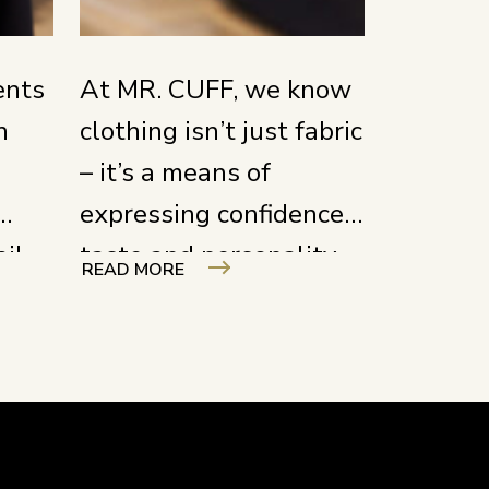
ents
At MR. CUFF, we know
n
clothing isn’t just fabric
– it’s a means of
expressing confidence,
ail
taste and personality.
READ MORE
work
We create each piece
to enhance the
 a
wearer’s presence, not
not
merely to be worn.
t’s