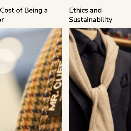
Cost of Being a
Ethics and
or
Sustainability