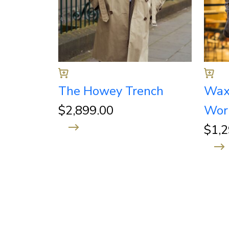
The Howey Trench
Wax
$
2,899.00
Wor
$
1,