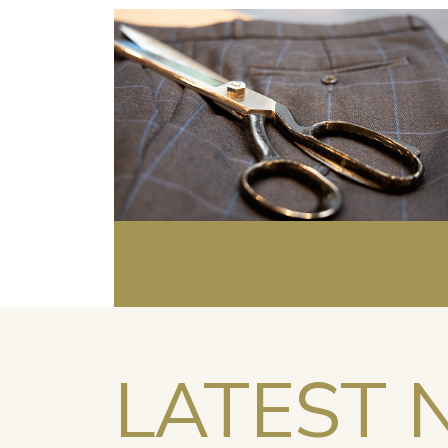
LATEST 