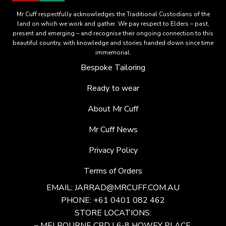
Mr Cuff respectfully acknowledges the Traditional Custodians of the
land on which we work and gather. We pay respect to Elders – past,
present and emerging – and recognise their ongoing connection to this
beautiful country, with knowledge and stories handed down since time
immemorial.
Bespoke Tailoring
Ready to wear
About Mr Cuff
Mr Cuff News
Privacy Policy
Terms of Orders
EMAIL:
JARRAD@MRCUFF.COM.AU
PHONE: +61 0401 082 462
STORE LOCATIONS:
– MELBOURNE CBD | 6-8 HOWEY PLACE,