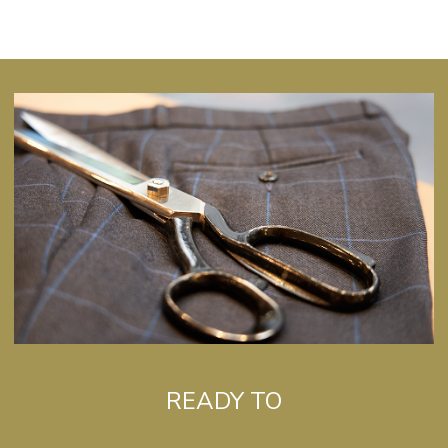
READY TO