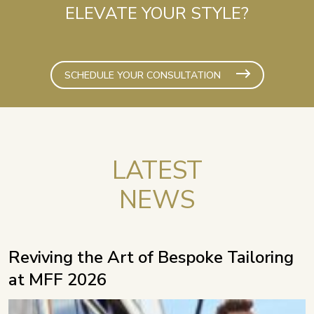
ELEVATE YOUR STYLE?
SCHEDULE YOUR CONSULTATION
LATEST
NEWS
Reviving the Art of Bespoke Tailoring
at MFF 2026