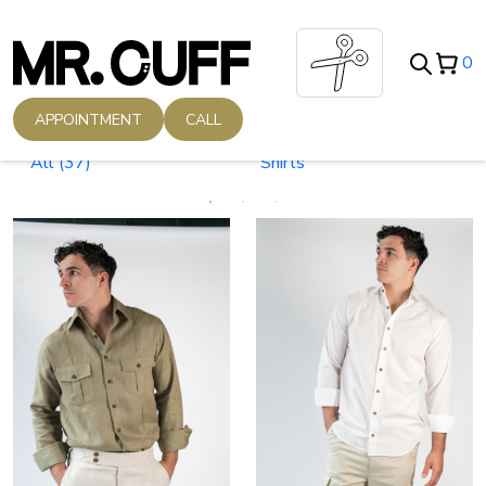
0
APPOINTMENT
CALL
All
(37)
Shirts