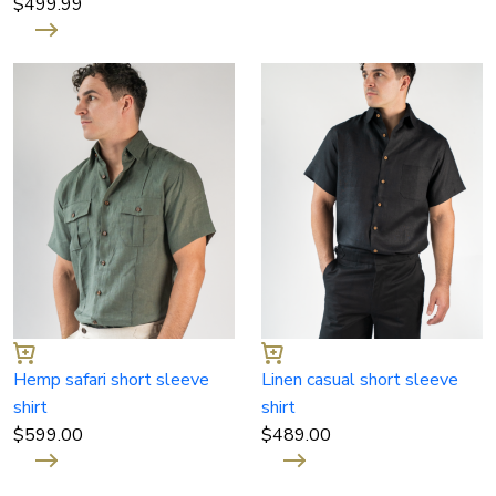
$
499.99
Hemp safari short sleeve
Linen casual short sleeve
shirt
shirt
$
599.00
$
489.00