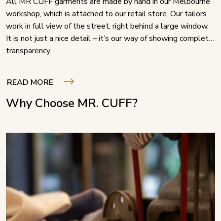
All MR CUFF garments are made by hand in our Melbourne
workshop, which is attached to our retail store. Our tailors
work in full view of the street, right behind a large window.
It is not just a nice detail – it’s our way of showing complete
transparency.
READ MORE
Why Choose MR. CUFF?