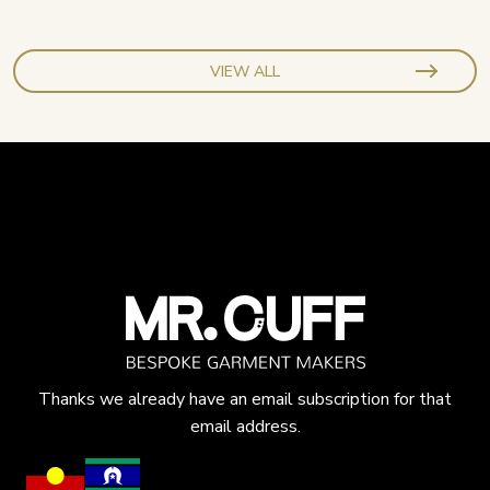
VIEW ALL
Thanks we already have an email subscription for that
email address.