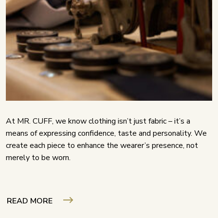
At MR. CUFF, we know clothing isn’t just fabric – it’s a
means of expressing confidence, taste and personality. We
create each piece to enhance the wearer’s presence, not
merely to be worn.
READ MORE