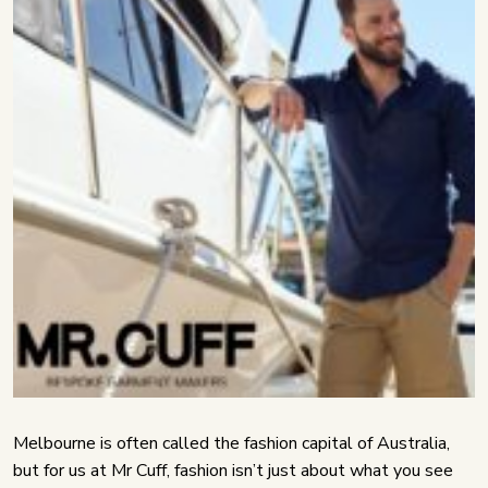
Melbourne is often called the fashion capital of Australia,
but for us at Mr Cuff, fashion isn’t just about what you see