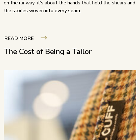
on the runway; it’s about the hands that hold the shears and
the stories woven into every seam.
READ MORE
The Cost of Being a Tailor