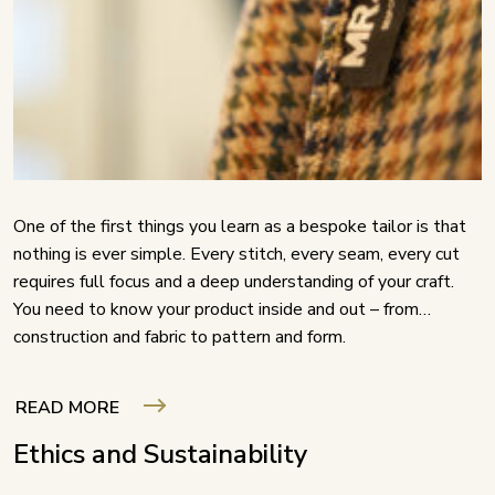
One of the first things you learn as a bespoke tailor is that
nothing is ever simple. Every stitch, every seam, every cut
requires full focus and a deep understanding of your craft.
You need to know your product inside and out – from
construction and fabric to pattern and form.
READ MORE
Ethics and Sustainability