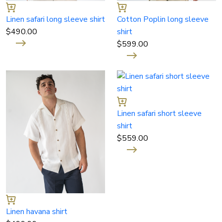
Linen safari long sleeve shirt
Cotton Poplin long sleeve
$
490.00
shirt
$
599.00
Linen safari short sleeve
shirt
$
559.00
Linen havana shirt