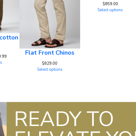
$
859.00
Select options
cotton
Flat Front Chinos
Price
9.99
range:
ns
$
829.00
$829.00
Select options
through
$829.99
READY TO