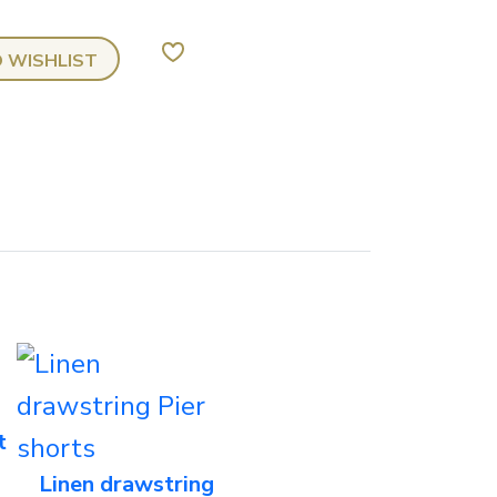
Chino
 WISHLIST
zebic
trouser
quantity
t
Linen drawstring