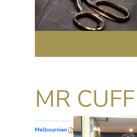
MR CUFF
Melbournian