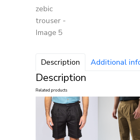
Description
Additional in
Description
Related products