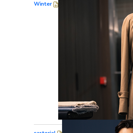
Winter
sartorial