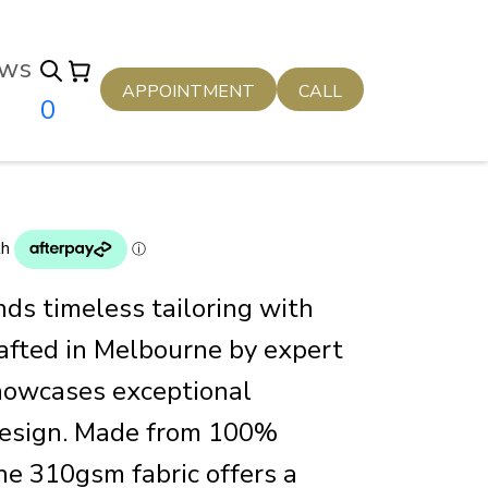
ws
APPOINTMENT
CALL
0
nds timeless tailoring with
afted in Melbourne by expert
showcases exceptional
design. Made from 100%
he 310gsm fabric offers a