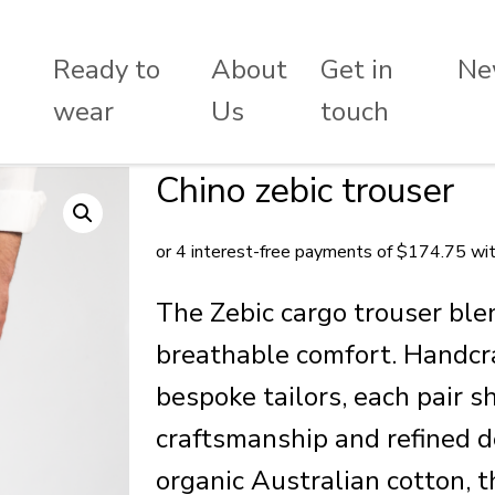
Ready to
About
Get in
Ne
wear
Us
touch
Chino zebic trouser
The Zebic cargo trouser ble
breathable comfort. Handcr
bespoke tailors, each pair 
craftsmanship and refined 
organic Australian cotton, t