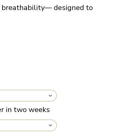
 breathability— designed to
r in two weeks