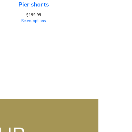
Pier shorts
$
199.99
Select options