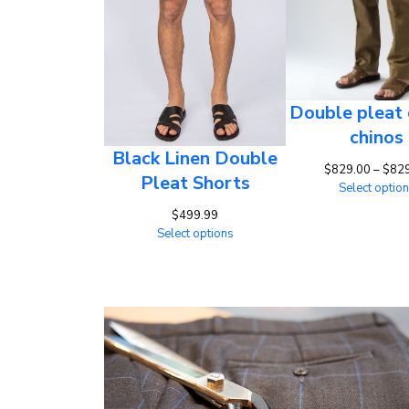
Double pleat 
chinos
Black Linen Double
$
829.00
–
$
82
Pleat Shorts
Select optio
$
499.99
Select options