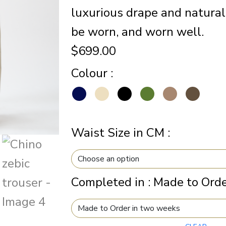
luxurious drape and natural
be worn, and worn well.
$
699.00
Colour
:
Waist Size in CM
:
Completed in
:
Made to Orde