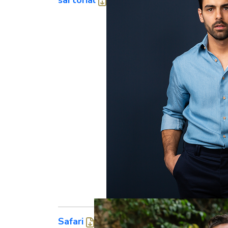
Safari