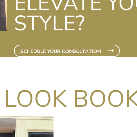
ELEVATE Y
STYLE?
SCHEDULE YOUR CONSULTATION
 LOOK BOO