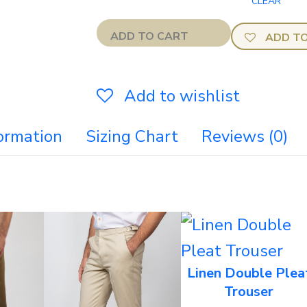
ADD TO CART
ADD TO
Add to wishlist
formation
Sizing Chart
Reviews (0)
Linen Double Plea
Trouser