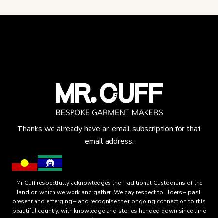
Thanks we already have an email subscription for that
email address.
Mr Cuff respectfully acknowledges the Traditional Custodians of the
land on which we work and gather. We pay respect to Elders – past,
present and emerging – and recognise their ongoing connection to this
beautiful country, with knowledge and stories handed down since time