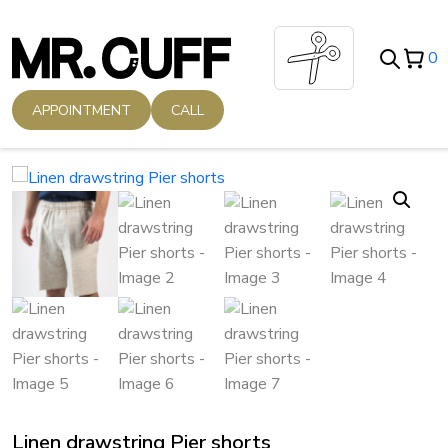
Skip
to
0
content
APPOINTMENT
CALL
Linen drawstring Pier shorts