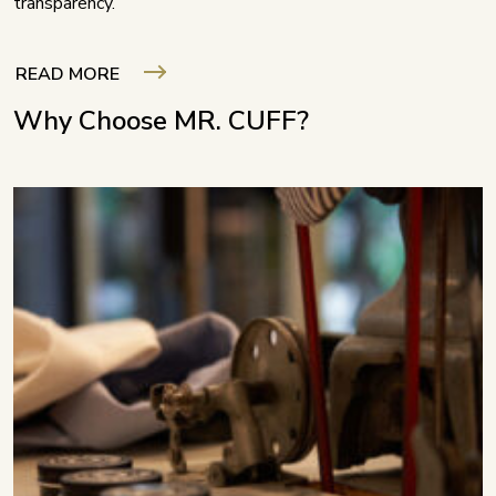
transparency.
READ MORE
Why Choose MR. CUFF?