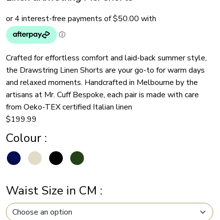
Crafted for effortless comfort and laid-back summer style,
the Drawstring Linen Shorts are your go-to for warm days
and relaxed moments. Handcrafted in Melbourne by the
artisans at Mr. Cuff Bespoke, each pair is made with care
from Oeko-TEX certified Italian linen
$
199.99
Colour
:
Waist Size in CM
: