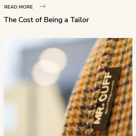
READ MORE
The Cost of Being a Tailor