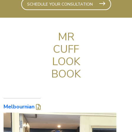
SCHEDULE YOUR CONSULTATION
MR
CUFF
LOOK
BOOK
Melbournian