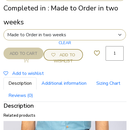
Completed in
:
Made to Order in two
weeks
Linen
ADD TO CART
ADD TO
drawstring
WISHLIST
Pier
shorts
Add to wishlist
quantity
Description
Additional information
Sizing Chart
Reviews (0)
Description
Related products