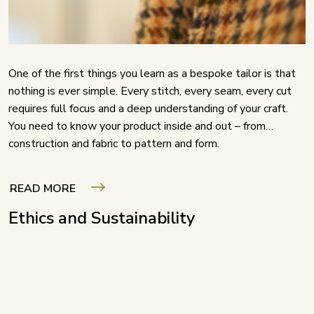
One of the first things you learn as a bespoke tailor is that
nothing is ever simple. Every stitch, every seam, every cut
requires full focus and a deep understanding of your craft.
You need to know your product inside and out – from
construction and fabric to pattern and form.
READ MORE
Ethics and Sustainability