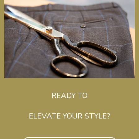
READY TO
ELEVATE YOUR STYLE?