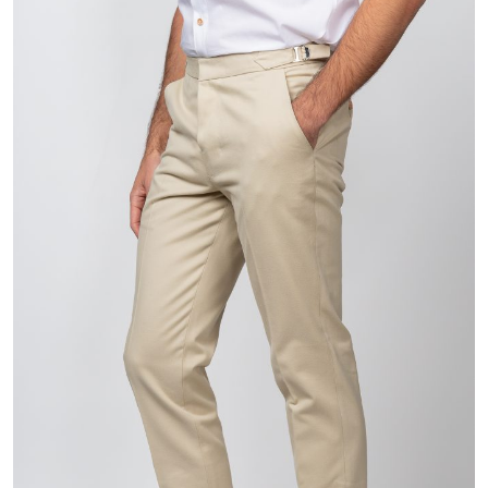
$829.00
through
$829.99