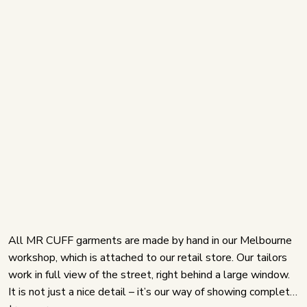
All MR CUFF garments are made by hand in our Melbourne
workshop, which is attached to our retail store. Our tailors
work in full view of the street, right behind a large window.
It is not just a nice detail – it’s our way of showing complete