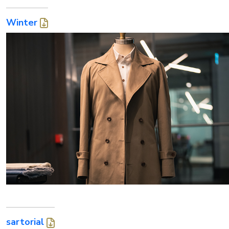
Winter
sartorial