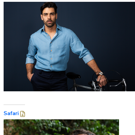
Safari