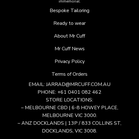
immemorial.
Bespoke Tailoring
Ready to wear
About Mr Cuff
Mr Cuff News
Privacy Policy
Terms of Orders
EMAIL:
JARRAD@MRCUFF.COM.AU
PHONE: +61 0401 082 462
STORE LOCATIONS:
– MELBOURNE CBD | 6-8 HOWEY PLACE,
MELBOURNE VIC 3000.
– ANZ DOCKLANDS | 13P / 833 COLLINS ST,
DOCKLANDS, VIC 3008.