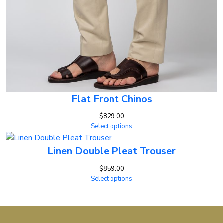
Flat Front Chinos
$
829.00
Select options
Linen Double Pleat Trouser
$
859.00
Select options