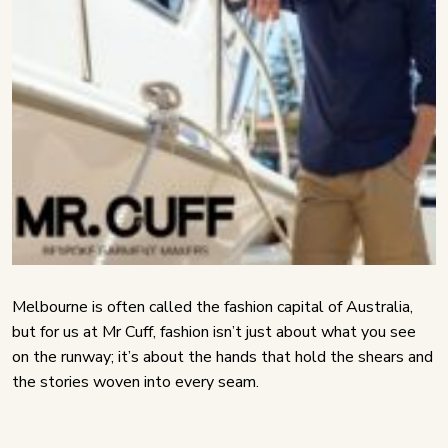
Melbourne is often called the fashion capital of Australia,
but for us at Mr Cuff, fashion isn’t just about what you see
on the runway; it’s about the hands that hold the shears and
the stories woven into every seam.