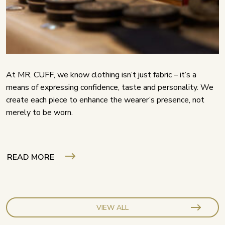
At MR. CUFF, we know clothing isn’t just fabric – it’s a
means of expressing confidence, taste and personality. We
create each piece to enhance the wearer’s presence, not
merely to be worn.
READ MORE
VIEW ALL