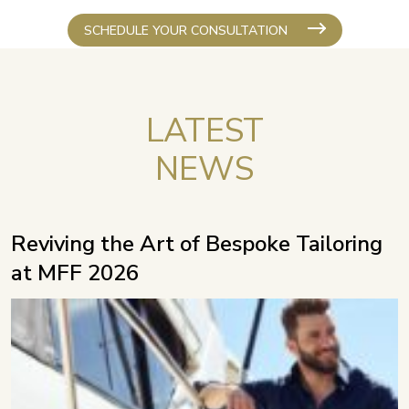
SCHEDULE YOUR CONSULTATION
LATEST
NEWS
Reviving the Art of Bespoke Tailoring
at MFF 2026