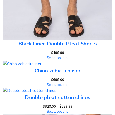
Black Linen Double Pleat Shorts
$
499.99
Select options
Chino zebic trouser
$
699.00
Select options
Double pleat cotton chinos
Price
$
829.00
–
$
829.99
range:
Select options