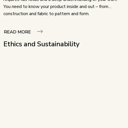
You need to know your product inside and out – from
construction and fabric to pattern and form.
READ MORE
Ethics and Sustainability