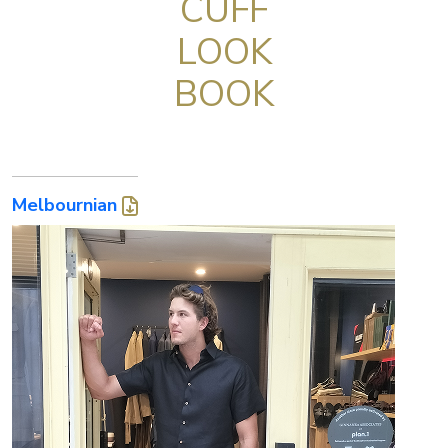
CUFF
LOOK
BOOK
Melbournian