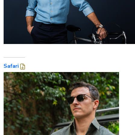
Safari