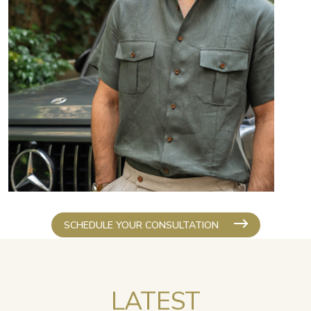
SCHEDULE YOUR CONSULTATION
LATEST