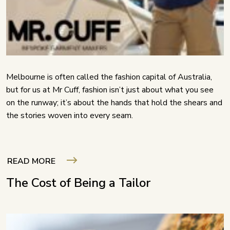
Melbourne is often called the fashion capital of Australia,
but for us at Mr Cuff, fashion isn’t just about what you see
on the runway; it’s about the hands that hold the shears and
the stories woven into every seam.
READ MORE
The Cost of Being a Tailor