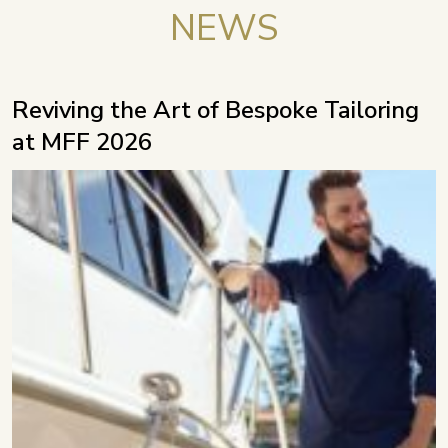
NEWS
Reviving the Art of Bespoke Tailoring
at MFF 2026