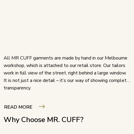
All MR CUFF garments are made by hand in our Melbourne
workshop, which is attached to our retail store. Our tailors
work in full view of the street, right behind a large window.
It is not just a nice detail – it’s our way of showing complete
transparency.
READ MORE
Why Choose MR. CUFF?