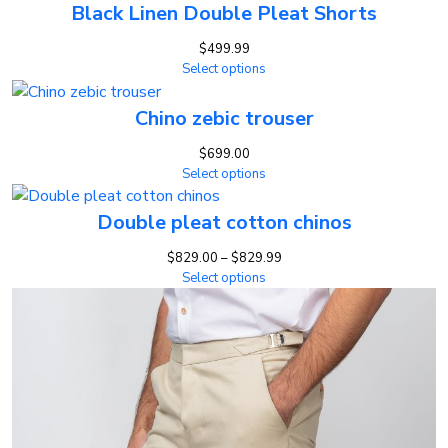
Black Linen Double Pleat Shorts
$
499.99
Select options
Chino zebic trouser
$
699.00
Select options
Double pleat cotton chinos
Price
$
829.00
–
$
829.99
range:
Select options
$829.00
through
$829.99