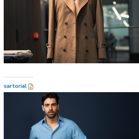
sartorial