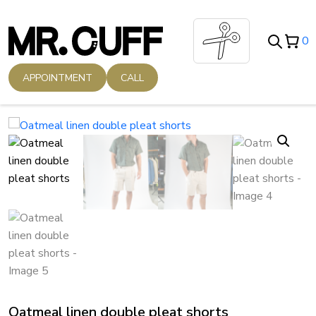
Skip
to
0
content
APPOINTMENT
CALL
Oatmeal linen double pleat shorts