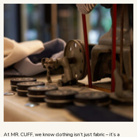
At MR. CUFF, we know clothing isn’t just fabric – it’s a