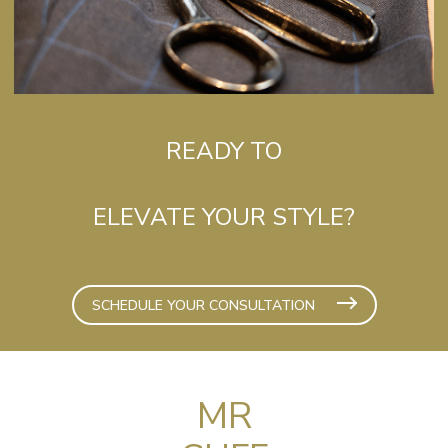
READY TO
ELEVATE YOUR STYLE?
SCHEDULE YOUR CONSULTATION
MR