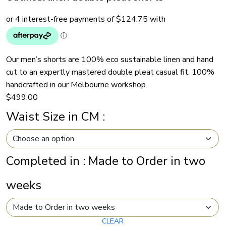
Our men’s shorts are 100% eco sustainable linen and hand
cut to an expertly mastered double pleat casual fit. 100%
handcrafted in our Melbourne workshop.
$
499.00
Waist Size in CM
:
Completed in
:
Made to Order in two
weeks