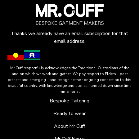
Thanks we already have an email subscription for that
email address.
Mr Cuff respectfully acknowledges the Traditional Custodians of the
land on which we work and gather. We pay respect to Elders – past,
present and emerging – and recognise their ongoing connection to this
beautiful country, with knowledge and stories handed down since time
immemorial.
Bespoke Tailoring
Ready to wear
About Mr Cuff