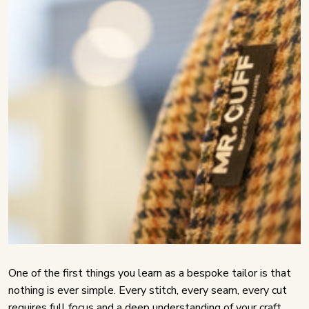
One of the first things you learn as a bespoke tailor is that
nothing is ever simple. Every stitch, every seam, every cut
requires full focus and a deep understanding of your craft.