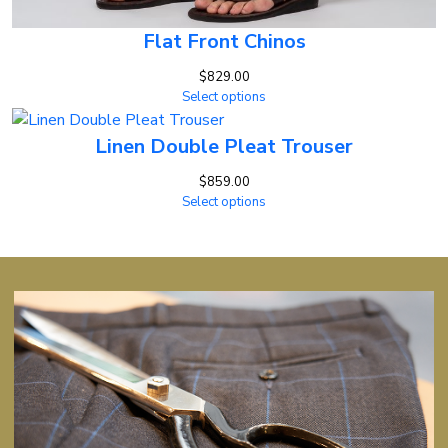
Flat Front Chinos
$
829.00
Select options
Linen Double Pleat Trouser
$
859.00
Select options