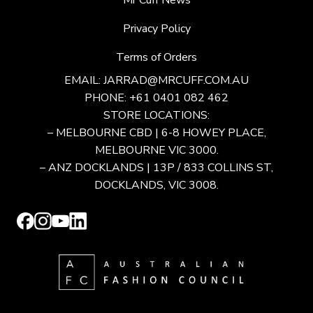
Mr Cuff News
Privacy Policy
Terms of Orders
EMAIL:
JARRAD@MRCUFF.COM.AU
PHONE: +61 0401 082 462
STORE LOCATIONS:
– MELBOURNE CBD | 6-8 HOWEY PLACE,
MELBOURNE VIC 3000.
– ANZ DOCKLANDS | 13P / 833 COLLINS ST,
DOCKLANDS, VIC 3008.