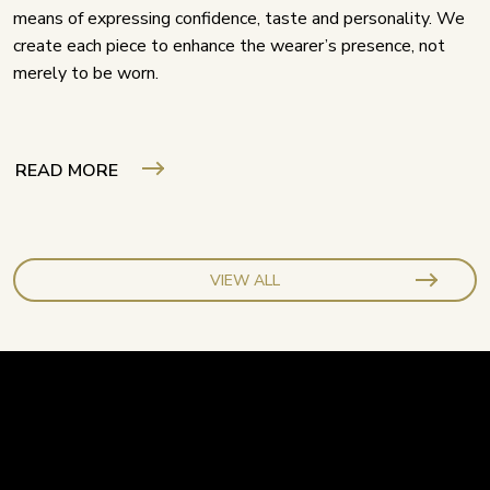
means of expressing confidence, taste and personality. We
create each piece to enhance the wearer’s presence, not
merely to be worn.
READ MORE
VIEW ALL