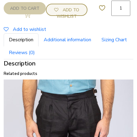
Oatmeal
ADD TO CART
ADD TO
linen
WISHLIST
double
pleat
Add to wishlist
shorts
Description
Additional information
Sizing Chart
quantity
Reviews (0)
Description
Related products