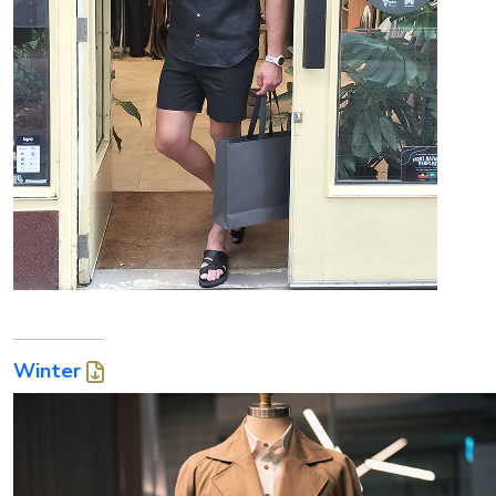
Winter